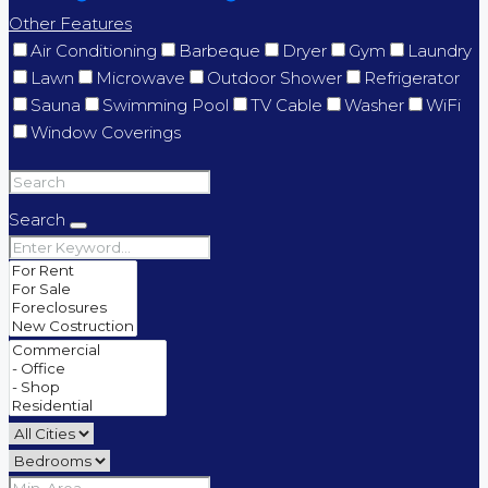
Other Features
Air Conditioning
Barbeque
Dryer
Gym
Laundry
Lawn
Microwave
Outdoor Shower
Refrigerator
Sauna
Swimming Pool
TV Cable
Washer
WiFi
Window Coverings
Search