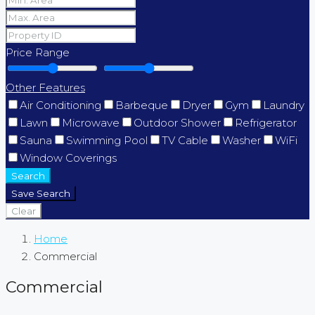
Price Range
Other Features
Air Conditioning
Barbeque
Dryer
Gym
Laundry
Lawn
Microwave
Outdoor Shower
Refrigerator
Sauna
Swimming Pool
TV Cable
Washer
WiFi
Window Coverings
Search
Save Search
Clear
Home
Commercial
Commercial