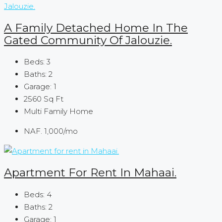
A Family Detached Home In The
Gated Community Of Jalouzie.
Beds:
3
Baths:
2
Garage:
1
2560
Sq Ft
Multi Family Home
NAF. 1,000
/mo
Apartment For Rent In Mahaai.
Beds:
4
Baths:
2
Garage:
1