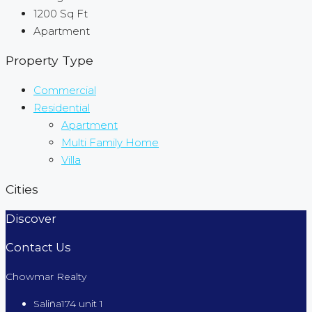
1200
Sq Ft
Apartment
Property Type
Commercial
Residential
Apartment
Multi Family Home
Villa
Cities
Discover
Contact Us
Chowmar Realty
Saliña174 unit 1