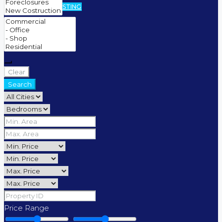
CREATE A LISTING
Clear
Search
Price Range