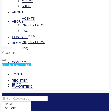
OFFICE
SHOP
SHOP
ABOUT
AGENTS
ABOUT
INQUIRY FORM
FAQ
AGENTS
CONTACT
INQUIRY FORM
BLOG
FAQ
Account
CONTACT
CREATE A LISTING
LOGIN
REGISTER
BLOG
FAVORITES
0
(5999) 561 6558
FAVORITES
0