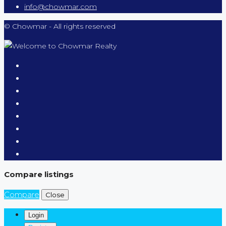
info@chowmar.com
© Chowmar - All rights reserved
Compare listings
Compare
Close
Login