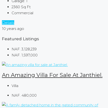
Garage:
1
2360
Sq Ft
Commercial
Details
10 years ago
Featured Listings
NAF. 3,128,239
NAF. 1,597,000
An Amazing Villa For Sale At Janthiel.
Villa
NAF. 480,000