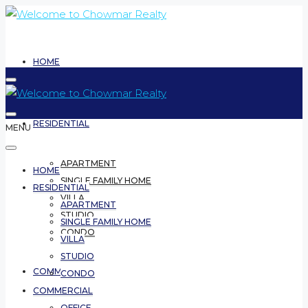
HOME
RESIDENTIAL
MENU
APARTMENT
HOME
SINGLE FAMILY HOME
RESIDENTIAL
VILLA
APARTMENT
STUDIO
SINGLE FAMILY HOME
CONDO
VILLA
STUDIO
COMMERCIAL
CONDO
COMMERCIAL
OFFICE