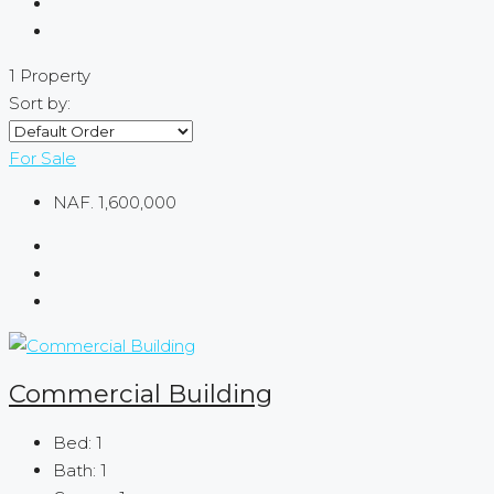
1 Property
Sort by:
For Sale
NAF. 1,600,000
Commercial Building
Bed:
1
Bath:
1